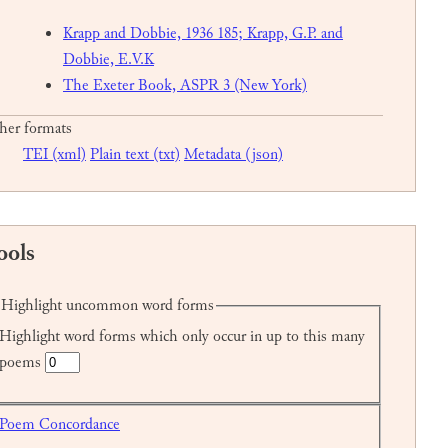
Krapp and Dobbie, 1936 185; Krapp, G.P. and
Dobbie, E.V.K
The Exeter Book, ASPR 3 (New York)
her formats
TEI (xml)
Plain text (txt)
Metadata (json)
ools
Highlight uncommon word forms
Highlight word forms which only occur in up to this many
poems
Poem Concordance