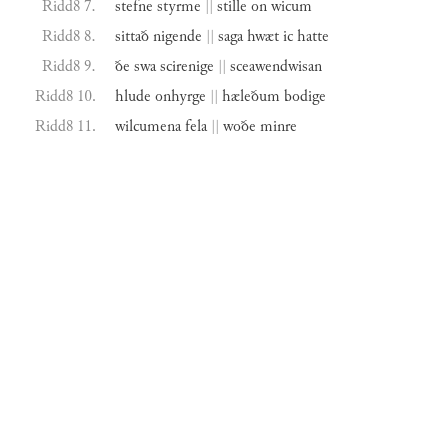
Ridd8 7.
stefne
styrme
||
stille
on
wicum
Ridd8 8.
sittað
nigende
||
saga
hwæt
ic
hatte
Ridd8 9.
ðe
swa
scirenige
||
sceawendwisan
Ridd8 10.
hlude
onhyrge
||
hæleðum
bodige
Ridd8 11.
wilcumena
fela
||
woðe
minre