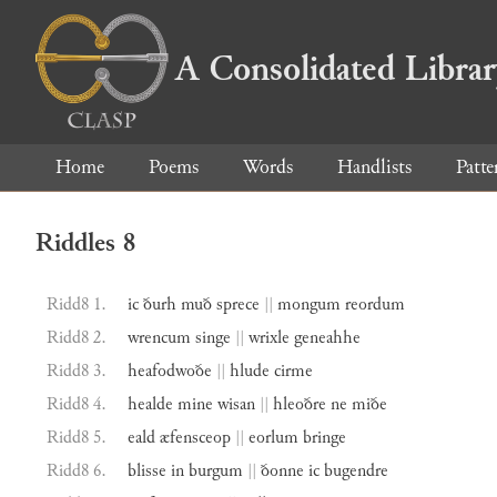
A Consolidated Libra
Home
Poems
Words
Handlists
Patte
Riddles 8
Ridd8 1.
ic
ðurh
muð
sprece
||
mongum
reordum
Ridd8 2.
wrencum
singe
||
wrixle
geneahhe
Ridd8 3.
heafodwoðe
||
hlude
cirme
Ridd8 4.
healde
mine
wisan
||
hleoðre
ne
miðe
Ridd8 5.
eald
æfensceop
||
eorlum
bringe
Ridd8 6.
blisse
in
burgum
||
ðonne
ic
bugendre