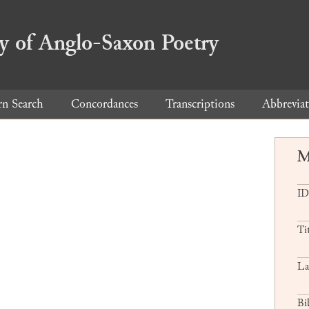
ry of Anglo-Saxon Poetry
rn Search
Concordances
Transcriptions
Abbreviat
M
ID
Ti
La
Bi