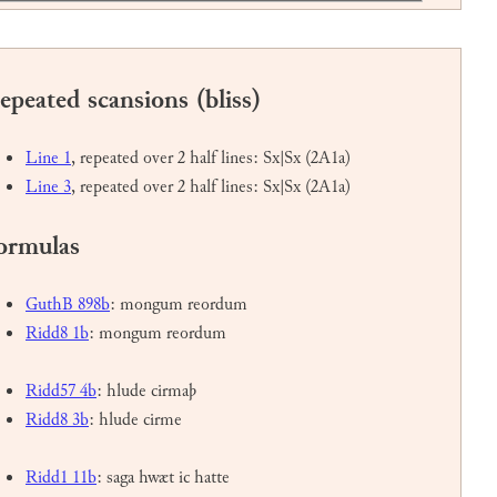
epeated scansions (bliss)
Line 1
, repeated over 2 half lines: Sx|Sx (2A1a)
Line 3
, repeated over 2 half lines: Sx|Sx (2A1a)
ormulas
GuthB 898b
: mongum reordum
Ridd8 1b
: mongum reordum
Ridd57 4b
: hlude cirmaþ
Ridd8 3b
: hlude cirme
Ridd1 11b
: saga hwæt ic hatte