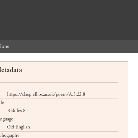
ions
etadata
https://clasp.ell.ox.ac.uk/poem/A.3.22.8
tle
Riddles 8
nguage
Old English
bliography