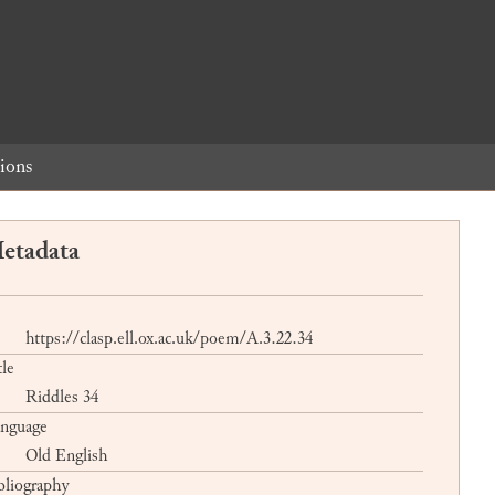
ions
etadata
https://clasp.ell.ox.ac.uk/poem/A.3.22.34
tle
Riddles 34
nguage
Old English
bliography