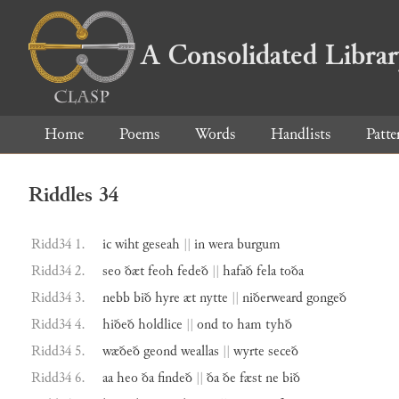
A Consolidated Libra
Home
Poems
Words
Handlists
Patte
Riddles 34
Ridd34 1.
ic
wiht
geseah
||
in
wera
burgum
Ridd34 2.
seo
ðæt
feoh
fedeð
||
hafað
fela
toða
Ridd34 3.
nebb
bið
hyre
æt
nytte
||
niðerweard
gongeð
Ridd34 4.
hiðeð
holdlice
||
ond
to
ham
tyhð
Ridd34 5.
wæðeð
geond
weallas
||
wyrte
seceð
Ridd34 6.
aa
heo
ða
findeð
||
ða
ðe
fæst
ne
bið