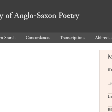
ry of Anglo-Saxon Poetry
rn Search
Concordances
Transcriptions
Abbreviat
M
ID
Ti
La
Bi