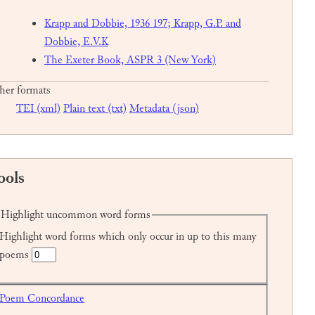
Krapp and Dobbie, 1936 197; Krapp, G.P. and
Dobbie, E.V.K
The Exeter Book, ASPR 3 (New York)
her formats
TEI (xml)
Plain text (txt)
Metadata (json)
ools
Highlight uncommon word forms
Highlight word forms which only occur in up to this many
poems
Poem Concordance