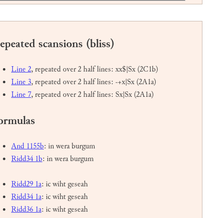
epeated scansions (bliss)
Line 2
, repeated over 2 half lines: xx$|Sx (2C1b)
Line 3
, repeated over 2 half lines: ~+x|Sx (2A1a)
Line 7
, repeated over 2 half lines: Sx|Sx (2A1a)
ormulas
And 1155b
: in wera burgum
Ridd34 1b
: in wera burgum
Ridd29 1a
: ic wiht geseah
Ridd34 1a
: ic wiht geseah
Ridd36 1a
: ic wiht geseah