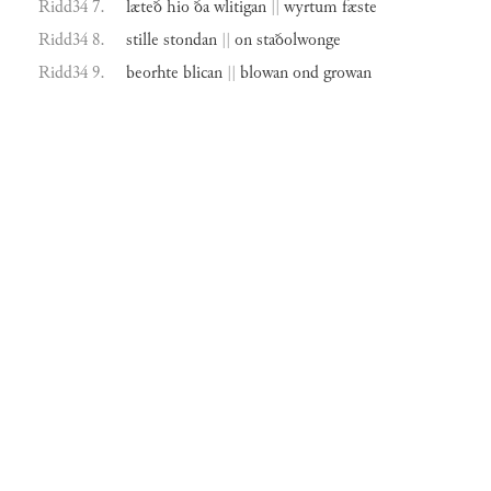
Ridd34 7.
læteð
hio
ða
wlitigan
||
wyrtum
fæste
Ridd34 8.
stille
stondan
||
on
staðolwonge
Ridd34 9.
beorhte
blican
||
blowan
ond
growan