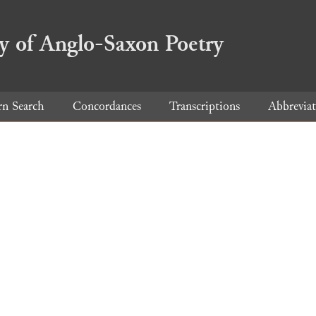
ry of Anglo-Saxon Poetry
rn Search
Concordances
Transcriptions
Abbreviat