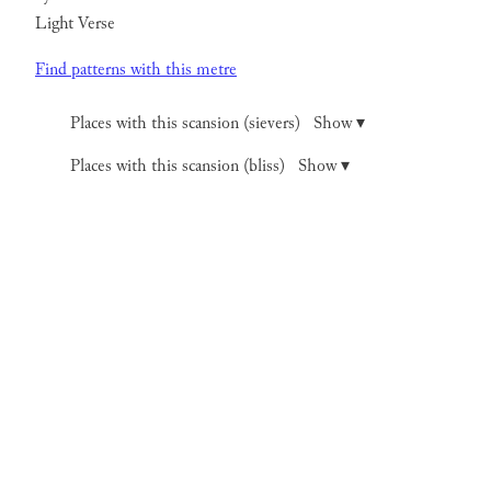
Light Verse
Find patterns with this metre
Places with this scansion (sievers)
Show ▾
Places with this scansion (bliss)
Show ▾