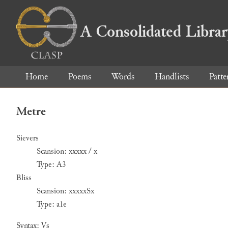
A Consolidated Libra
Home
Poems
Words
Handlists
Patte
Metre
Sievers
Scansion: xxxxx / x
Type: A3
Bliss
Scansion: xxxxxSx
Type: a1e
Syntax: Vs