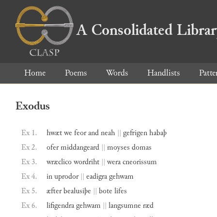
A Consolidated Libra
Home
Poems
Words
Handlists
Patte
Exodus
Ex 1.
hwæt
we
feor
and
neah
||
gefrigen
habaþ
Ex 2.
ofer
middangeard
||
moyses
domas
Ex 3.
wræclico
wordriht
||
wera
cneorissum
Ex 4.
in
uprodor
||
eadigra
gehwam
Ex 5.
æfter
bealusiþe
||
bote
lifes
Ex 6.
lifigendra
gehwam
||
langsumne
ræd