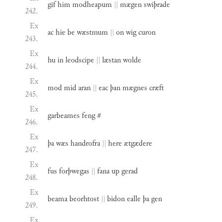
gif
him
modheapum
||
mægen
swiþrade
242.
Ex
ac
hie
be
wæstmum
||
on
wig
curon
243.
Ex
hu
in
leodscipe
||
læstan
wolde
244.
Ex
mod
mid
aran
||
eac
þan
mægnes
cræft
245.
Ex
garbeames
feng
#
246.
Ex
þa
wæs
handrofra
||
here
ætgædere
247.
Ex
fus
forþwegas
||
fana
up
gerad
248.
Ex
beama
beorhtost
||
bidon
ealle
þa
gen
249.
Ex