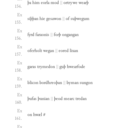
þa
him
eorla
mod
||
ortrywe
wearþ
154.
Ex
siþþan
hie
gesawon
||
of
suþwegum
155.
Ex
fyrd
faraonis
||
forþ
ongangan
156.
Ex
oferholt
wegan
||
eored
lixan
157.
Ex
garas
trymedon
||
guþ
hwearfode
158.
Ex
blicon
bordhreoþan
||
byman
sungon
159.
Ex
þufas
þunian
||
þeod
mearc
tredan
160.
Ex
on
hwæl
#
161.
Ex