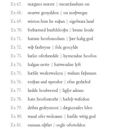
Ex 67.
mægnes
mæste
||
mearclandum
on
Ex 68.
nearwe
genyddon
||
on
norþwegas
Ex 69.
wiston
him
be
suþan
||
sigelwara
land
Ex 70.
forbærned
burhhleoþu
||
brune
leode
Ex 71.
hatum
heofoncolum
||
þær
halig
god
Ex 72.
wiþ
færbryne
||
folc
gescylde
Ex 73.
bælce
oferbrædde
||
byrnendne
heofon
Ex 74.
halgan
nette
||
hatwendne
lyft
Ex 75.
hæfde
wederwolcen
||
widum
fæþmum
Ex 76.
eorþan
and
uprodor
||
efne
gedæled
Ex 77.
lædde
leodwerod
||
ligfyr
adranc
Ex 78.
hate
heofontorht
||
hæleþ
wafedon
Ex 79.
drihta
gedrymost
||
dægsceades
hleo
Ex 80.
wand
ofer
wolcnum
||
hæfde
witig
god
Ex 81.
sunnan
siþfæt
||
segle
ofertolden