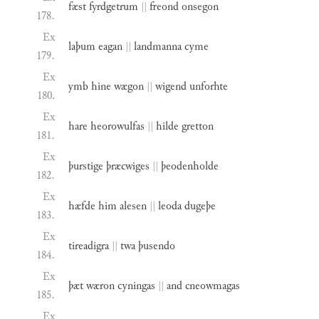
fæst
fyrdgetrum
||
freond
onsegon
178.
Ex
laþum
eagan
||
landmanna
cyme
179.
Ex
ymb
hine
wægon
||
wigend
unforhte
180.
Ex
hare
heorowulfas
||
hilde
gretton
181.
Ex
þurstige
þræcwiges
||
þeodenholde
182.
Ex
hæfde
him
alesen
||
leoda
dugeþe
183.
Ex
tireadigra
||
twa
þusendo
184.
Ex
þæt
wæron
cyningas
||
and
cneowmagas
185.
Ex