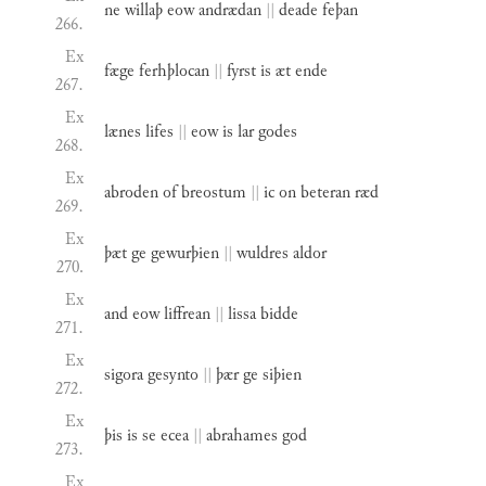
ne
willaþ
eow
andrædan
||
deade
feþan
266.
Ex
fæge
ferhþlocan
||
fyrst
is
æt
ende
267.
Ex
lænes
lifes
||
eow
is
lar
godes
268.
Ex
abroden
of
breostum
||
ic
on
beteran
ræd
269.
Ex
þæt
ge
gewurþien
||
wuldres
aldor
270.
Ex
and
eow
liffrean
||
lissa
bidde
271.
Ex
sigora
gesynto
||
þær
ge
siþien
272.
Ex
þis
is
se
ecea
||
abrahames
god
273.
Ex