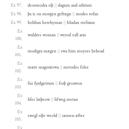
Ex 97.
deormodra
siþ
||
dagum
and
nihtum
Ex 98.
þa
ic
on
morgen
gefrægn
||
modes
rofan
Ex 99.
hebban
herebyman
||
hludan
stefnum
Ex
wuldres
woman
||
werod
eall
aras
100.
Ex
modigra
mægen
||
swa
him
moyses
bebead
101.
Ex
mære
magoræswa
||
metodes
folce
102.
Ex
fus
fyrdgetrum
||
forþ
gesawon
103.
Ex
lifes
latþeow
||
lifweg
metan
104.
Ex
swegl
siþe
weold
||
sæmen
æfter
105.
Ex