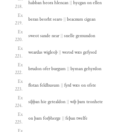
habban
heora
hlencan
||
hycgan
on
ellen
218.
Ex
beran
beorht
searo
||
beacnum
cigean
219.
Ex
sweot
sande
near
||
snelle
gemundon
220.
Ex
weardas
wigleoþ
||
werod
wæs
gefysed
221.
Ex
brudon
ofer
burgum
||
byman
gehyrdon
222.
Ex
flotan
feldhusum
||
fyrd
wæs
on
ofste
223.
Ex
siþþan
hie
getealdon
||
wiþ
þam
teonhete
224.
Ex
on
þam
forþherge
||
feþan
twelfe
225.
Ex