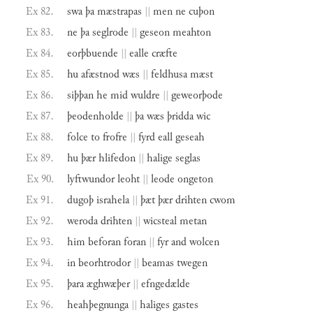
Ex 82.
swa
þa
mæstrapas
||
men
ne
cuþon
Ex 83.
ne
þa
seglrode
||
geseon
meahton
Ex 84.
eorþbuende
||
ealle
cræfte
Ex 85.
hu
afæstnod
wæs
||
feldhusa
mæst
Ex 86.
siþþan
he
mid
wuldre
||
geweorþode
Ex 87.
þeodenholde
||
þa
wæs
þridda
wic
Ex 88.
folce
to
frofre
||
fyrd
eall
geseah
Ex 89.
hu
þær
hlifedon
||
halige
seglas
Ex 90.
lyftwundor
leoht
||
leode
ongeton
Ex 91.
dugoþ
israhela
||
þæt
þær
drihten
cwom
Ex 92.
weroda
drihten
||
wicsteal
metan
Ex 93.
him
beforan
foran
||
fyr
and
wolcen
Ex 94.
in
beorhtrodor
||
beamas
twegen
Ex 95.
þara
æghwæþer
||
efngedælde
Ex 96.
heahþegnunga
||
haliges
gastes