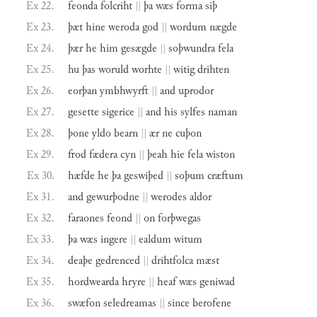
Ex 22.
feonda
folcriht
||
þa
wæs
forma
siþ
Ex 23.
þæt
hine
weroda
god
||
wordum
nægde
Ex 24.
þær
he
him
gesægde
||
soþwundra
fela
Ex 25.
hu
þas
woruld
worhte
||
witig
drihten
Ex 26.
eorþan
ymbhwyrft
||
and
uprodor
Ex 27.
gesette
sigerice
||
and
his
sylfes
naman
Ex 28.
þone
yldo
bearn
||
ær
ne
cuþon
Ex 29.
frod
fædera
cyn
||
þeah
hie
fela
wiston
Ex 30.
hæfde
he
þa
geswiþed
||
soþum
cræftum
Ex 31.
and
gewurþodne
||
werodes
aldor
Ex 32.
faraones
feond
||
on
forþwegas
Ex 33.
þa
wæs
ingere
||
ealdum
witum
Ex 34.
deaþe
gedrenced
||
drihtfolca
mæst
Ex 35.
hordwearda
hryre
||
heaf
wæs
geniwad
Ex 36.
swæfon
seledreamas
||
since
berofene