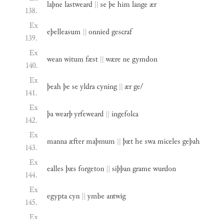
laþne
lastweard
||
se
þe
him
lange
ær
138.
Ex
eþelleasum
||
onnied
gescraf
139.
Ex
wean
witum
fæst
||
wære
ne
gymdon
140.
Ex
þeah
þe
se
yldra
cyning
||
ær
ge/
141.
Ex
þa
wearþ
yrfeweard
||
ingefolca
142.
Ex
manna
æfter
maþmum
||
þæt
he
swa
miceles
geþah
143.
Ex
ealles
þæs
forgeton
||
siþþan
grame
wurdon
144.
Ex
egypta
cyn
||
ymbe
antwig
145.
Ex