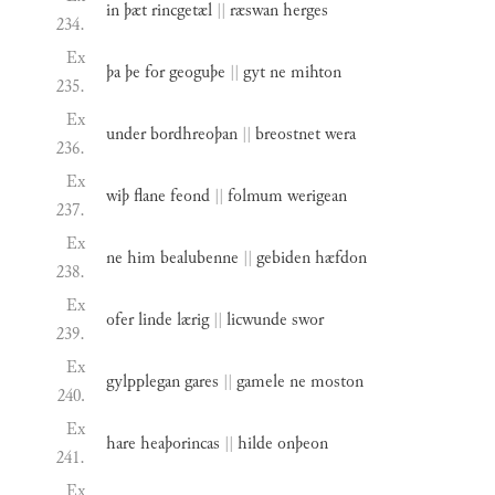
in
þæt
rincgetæl
||
ræswan
herges
234.
Ex
þa
þe
for
geoguþe
||
gyt
ne
mihton
235.
Ex
under
bordhreoþan
||
breostnet
wera
236.
Ex
wiþ
flane
feond
||
folmum
werigean
237.
Ex
ne
him
bealubenne
||
gebiden
hæfdon
238.
Ex
ofer
linde
lærig
||
licwunde
swor
239.
Ex
gylpplegan
gares
||
gamele
ne
moston
240.
Ex
hare
heaþorincas
||
hilde
onþeon
241.
Ex