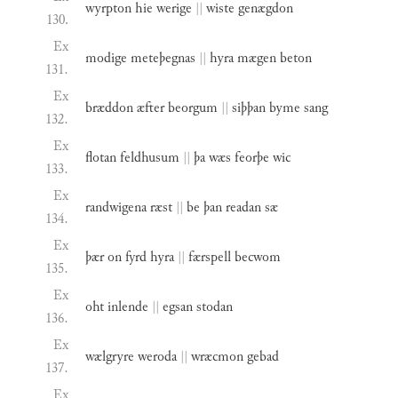
wyrpton
hie
werige
||
wiste
genægdon
130.
Ex
modige
meteþegnas
||
hyra
mægen
beton
131.
Ex
bræddon
æfter
beorgum
||
siþþan
byme
sang
132.
Ex
flotan
feldhusum
||
þa
wæs
feorþe
wic
133.
Ex
randwigena
ræst
||
be
þan
readan
sæ
134.
Ex
þær
on
fyrd
hyra
||
færspell
becwom
135.
Ex
oht
inlende
||
egsan
stodan
136.
Ex
wælgryre
weroda
||
wræcmon
gebad
137.
Ex