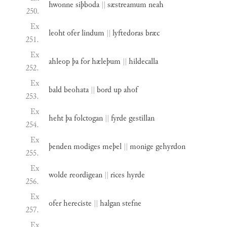
hwonne
siþboda
||
sæstreamum
neah
250.
Ex
leoht
ofer
lindum
||
lyftedoras
bræc
251.
Ex
ahleop
þa
for
hæleþum
||
hildecalla
252.
Ex
bald
beohata
||
bord
up
ahof
253.
Ex
heht
þa
folctogan
||
fyrde
gestillan
254.
Ex
þenden
modiges
meþel
||
monige
gehyrdon
255.
Ex
wolde
reordigean
||
rices
hyrde
256.
Ex
ofer
hereciste
||
halgan
stefne
257.
Ex