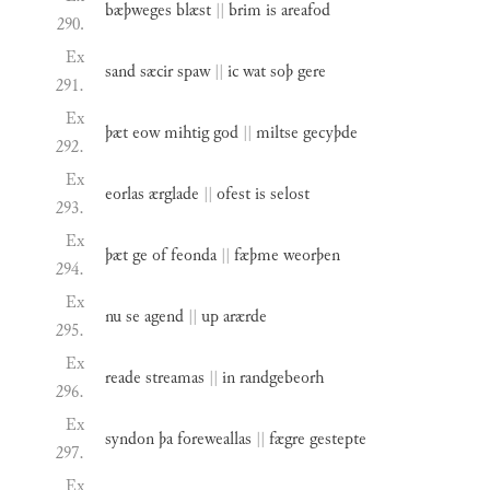
bæþweges
blæst
||
brim
is
areafod
290.
Ex
sand
sæcir
spaw
||
ic
wat
soþ
gere
291.
Ex
þæt
eow
mihtig
god
||
miltse
gecyþde
292.
Ex
eorlas
ærglade
||
ofest
is
selost
293.
Ex
þæt
ge
of
feonda
||
fæþme
weorþen
294.
Ex
nu
se
agend
||
up
arærde
295.
Ex
reade
streamas
||
in
randgebeorh
296.
Ex
syndon
þa
foreweallas
||
fægre
gestepte
297.
Ex