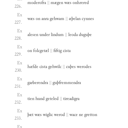
moderofra
||
mægen
wæs
onhrered
226.
Ex
wæs
on
anra
gehwam
||
æþelan
cynnes
227.
Ex
alesen
under
lindum
||
leoda
duguþe
228.
Ex
on
folcgetæl
||
fiftig
cista
229.
Ex
hæfde
cista
gehwilc
||
cuþes
werodes
230.
Ex
garberendra
||
guþfremmendra
231.
Ex
tien
hund
geteled
||
tireadigra
232.
Ex
þæt
wæs
wiglic
werod
||
wace
ne
gretton
233.
Ex