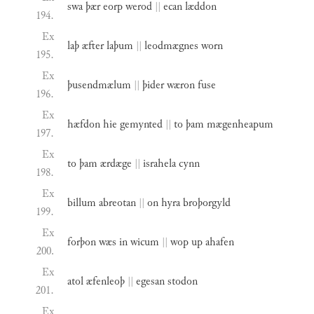
swa
þær
eorp
werod
||
ecan
læddon
194.
Ex
laþ
æfter
laþum
||
leodmægnes
worn
195.
Ex
þusendmælum
||
þider
wæron
fuse
196.
Ex
hæfdon
hie
gemynted
||
to
þam
mægenheapum
197.
Ex
to
þam
ærdæge
||
israhela
cynn
198.
Ex
billum
abreotan
||
on
hyra
broþorgyld
199.
Ex
forþon
wæs
in
wicum
||
wop
up
ahafen
200.
Ex
atol
æfenleoþ
||
egesan
stodon
201.
Ex