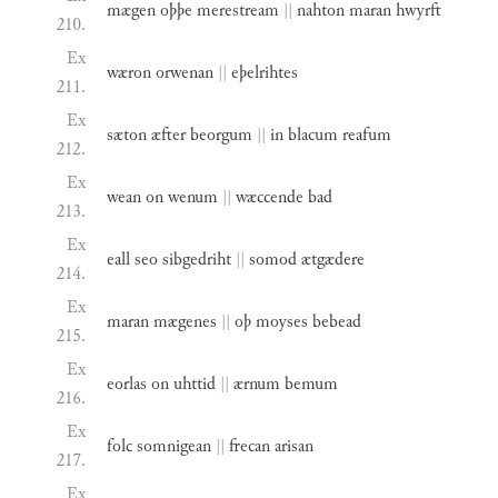
mægen
oþþe
merestream
||
nahton
maran
hwyrft
210.
Ex
wæron
orwenan
||
eþelrihtes
211.
Ex
sæton
æfter
beorgum
||
in
blacum
reafum
212.
Ex
wean
on
wenum
||
wæccende
bad
213.
Ex
eall
seo
sibgedriht
||
somod
ætgædere
214.
Ex
maran
mægenes
||
oþ
moyses
bebead
215.
Ex
eorlas
on
uhttid
||
ærnum
bemum
216.
Ex
folc
somnigean
||
frecan
arisan
217.
Ex