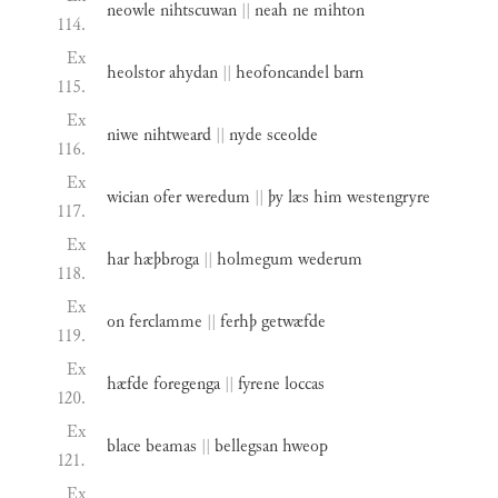
neowle
nihtscuwan
||
neah
ne
mihton
114.
Ex
heolstor
ahydan
||
heofoncandel
barn
115.
Ex
niwe
nihtweard
||
nyde
sceolde
116.
Ex
wician
ofer
weredum
||
þy
læs
him
westengryre
117.
Ex
har
hæþbroga
||
holmegum
wederum
118.
Ex
on
ferclamme
||
ferhþ
getwæfde
119.
Ex
hæfde
foregenga
||
fyrene
loccas
120.
Ex
blace
beamas
||
bellegsan
hweop
121.
Ex