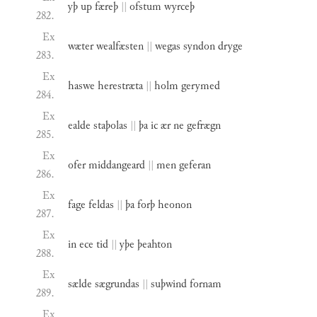
yþ
up
færeþ
||
ofstum
wyrceþ
282.
Ex
wæter
wealfæsten
||
wegas
syndon
dryge
283.
Ex
haswe
herestræta
||
holm
gerymed
284.
Ex
ealde
staþolas
||
þa
ic
ær
ne
gefrægn
285.
Ex
ofer
middangeard
||
men
geferan
286.
Ex
fage
feldas
||
þa
forþ
heonon
287.
Ex
in
ece
tid
||
yþe
þeahton
288.
Ex
sælde
sægrundas
||
suþwind
fornam
289.
Ex