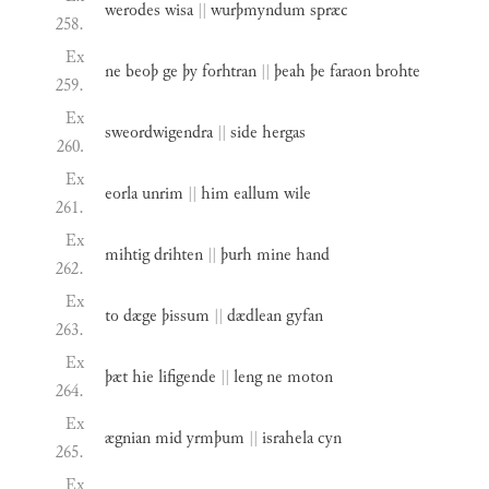
werodes
wisa
||
wurþmyndum
spræc
258.
Ex
ne
beoþ
ge
þy
forhtran
||
þeah
þe
faraon
brohte
259.
Ex
sweordwigendra
||
side
hergas
260.
Ex
eorla
unrim
||
him
eallum
wile
261.
Ex
mihtig
drihten
||
þurh
mine
hand
262.
Ex
to
dæge
þissum
||
dædlean
gyfan
263.
Ex
þæt
hie
lifigende
||
leng
ne
moton
264.
Ex
ægnian
mid
yrmþum
||
israhela
cyn
265.
Ex