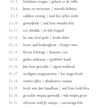
Ex 7.
hæleþum
secgan
||
gehyre
se
þe
wille
Ex 8.
þone
on
westenne
||
weroda
drihten
Ex 9.
soþfæst
cyning
||
mid
his
sylfes
miht
Ex 10.
gewyrþode
||
and
him
wundra
fela
Ex 11.
ece
alwalda
||
in
æht
forgeaf
Ex 12.
he
wæs
leof
gode
||
leoda
aldor
Ex 13.
horsc
and
hreþergleaw
||
herges
wisa
Ex 14.
freom
folctoga
||
faraones
cyn
Ex 15.
godes
andsacan
||
gyrdwite
band
Ex 16.
þær
him
gesealde
||
sigora
waldend
Ex 17.
modgum
magoræswan
||
his
maga
feorh
Ex 18.
onwist
eþles
||
abrahames
sunum
Ex 19.
heah
wæs
þæt
handlean
||
and
him
hold
frea
Ex 20.
gesealde
wæpna
geweald
||
wiþ
wraþra
gryre
Ex 21.
ofercom
mid
þy
campe
||
cneomaga
fela