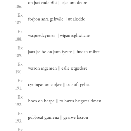
on
þæt
eade
riht
||
æþelum
deore
186.
Ex
forþon
anra
gehwilc
||
ut
alædde
187.
Ex
wæpnedcynnes
||
wigan
æghwilcne
188.
Ex
þara
þe
he
on
þam
fyrste
||
findan
mihte
189.
Ex
wæron
ingemen
||
ealle
ætgædere
190.
Ex
cyningas
on
corþre
||
cuþ
oft
gebad
191.
Ex
horn
on
heape
||
to
hwæs
hægstealdmen
192.
Ex
guþþreat
gumena
||
gearwe
bæron
193.
Ex