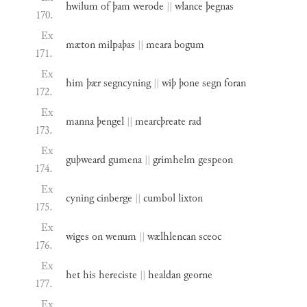
hwilum
of
þam
werode
||
wlance
þegnas
170.
Ex
mæton
milpaþas
||
meara
bogum
171.
Ex
him
þær
segncyning
||
wiþ
þone
segn
foran
172.
Ex
manna
þengel
||
mearcþreate
rad
173.
Ex
guþweard
gumena
||
grimhelm
gespeon
174.
Ex
cyning
cinberge
||
cumbol
lixton
175.
Ex
wiges
on
wenum
||
wælhlencan
sceoc
176.
Ex
het
his
hereciste
||
healdan
georne
177.
Ex