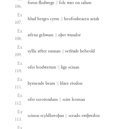
foron
flodwege
||
folc
wæs
on
salum
106.
Ex
hlud
herges
cyrm
||
heofonbeacen
astah
107.
Ex
æfena
gehwam
||
oþer
wundor
108.
Ex
syllic
æfter
sunnan
||
setlrade
beheold
109.
Ex
ofer
leodwerum
||
lige
scinan
110.
Ex
byrnende
beam
||
blace
stodon
111.
Ex
ofer
sceotendum
||
scire
leoman
112.
Ex
scinon
scyldhreoþan
||
sceado
swiþredon
113.
Ex