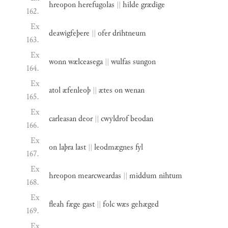
hreopon
herefugolas
||
hilde
grædige
162.
Ex
deawigfeþere
||
ofer
drihtneum
163.
Ex
wonn
wælceasega
||
wulfas
sungon
164.
Ex
atol
æfenleoþ
||
ætes
on
wenan
165.
Ex
carleasan
deor
||
cwyldrof
beodan
166.
Ex
on
laþra
last
||
leodmægnes
fyl
167.
Ex
hreopon
mearcweardas
||
middum
nihtum
168.
Ex
fleah
fæge
gast
||
folc
wæs
gehæged
169.
Ex