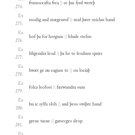
frumsceafta
frea
||
se
þas
fyrd
wereþ
274.
Ex
modig
and
mægenrof
||
mid
þære
miclan
hand
275.
Ex
hof
þa
for
hergum
||
hlude
stefne
276.
Ex
lifigendra
leod
||
þa
he
to
leodum
spræc
277.
Ex
hwæt
ge
nu
eagum
to
||
on
lociaþ
278.
Ex
folca
leofost
||
færwundra
sum
279.
Ex
hu
ic
sylfa
sloh
||
and
þeos
swiþre
hand
280.
Ex
grene
tacne
||
garsecges
deop
281.
Ex