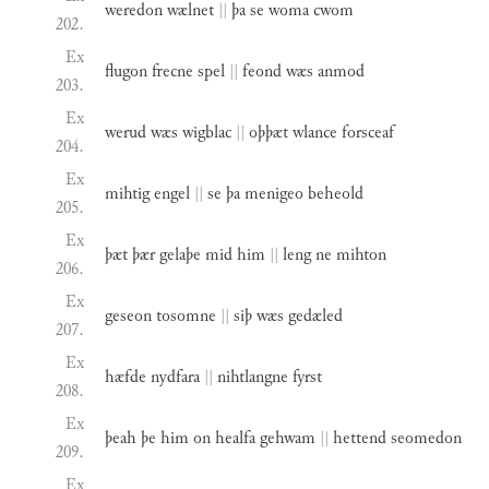
weredon
wælnet
||
þa
se
woma
cwom
202.
Ex
flugon
frecne
spel
||
feond
wæs
anmod
203.
Ex
werud
wæs
wigblac
||
oþþæt
wlance
forsceaf
204.
Ex
mihtig
engel
||
se
þa
menigeo
beheold
205.
Ex
þæt
þær
gelaþe
mid
him
||
leng
ne
mihton
206.
Ex
geseon
tosomne
||
siþ
wæs
gedæled
207.
Ex
hæfde
nydfara
||
nihtlangne
fyrst
208.
Ex
þeah
þe
him
on
healfa
gehwam
||
hettend
seomedon
209.
Ex