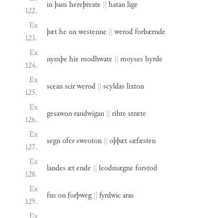
in
þam
hereþreate
||
hatan
lige
122.
Ex
þæt
he
on
westenne
||
werod
forbærnde
123.
Ex
nymþe
hie
modhwate
||
moyses
hyrde
124.
Ex
scean
scir
werod
||
scyldas
lixton
125.
Ex
gesawon
randwigan
||
rihte
stræte
126.
Ex
segn
ofer
sweoton
||
oþþæt
sæfæsten
127.
Ex
landes
æt
ende
||
leodmægne
forstod
128.
Ex
fus
on
forþweg
||
fyrdwic
aras
129.
Ex