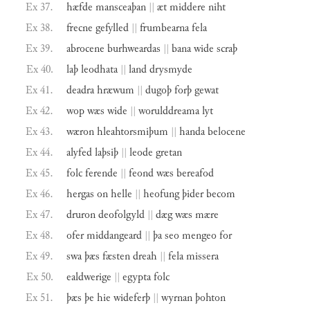
Ex 37.
hæfde
mansceaþan
||
æt
middere
niht
Ex 38.
frecne
gefylled
||
frumbearna
fela
Ex 39.
abrocene
burhweardas
||
bana
wide
scraþ
Ex 40.
laþ
leodhata
||
land
drysmyde
Ex 41.
deadra
hræwum
||
dugoþ
forþ
gewat
Ex 42.
wop
wæs
wide
||
worulddreama
lyt
Ex 43.
wæron
hleahtorsmiþum
||
handa
belocene
Ex 44.
alyfed
laþsiþ
||
leode
gretan
Ex 45.
folc
ferende
||
feond
wæs
bereafod
Ex 46.
hergas
on
helle
||
heofung
þider
becom
Ex 47.
druron
deofolgyld
||
dæg
wæs
mære
Ex 48.
ofer
middangeard
||
þa
seo
mengeo
for
Ex 49.
swa
þæs
fæsten
dreah
||
fela
missera
Ex 50.
ealdwerige
||
egypta
folc
Ex 51.
þæs
þe
hie
wideferþ
||
wyrnan
þohton