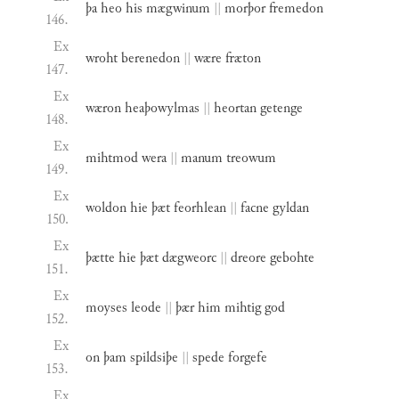
þa
heo
his
mægwinum
||
morþor
fremedon
146.
Ex
wroht
berenedon
||
wære
fræton
147.
Ex
wæron
heaþowylmas
||
heortan
getenge
148.
Ex
mihtmod
wera
||
manum
treowum
149.
Ex
woldon
hie
þæt
feorhlean
||
facne
gyldan
150.
Ex
þætte
hie
þæt
dægweorc
||
dreore
gebohte
151.
Ex
moyses
leode
||
þær
him
mihtig
god
152.
Ex
on
þam
spildsiþe
||
spede
forgefe
153.
Ex