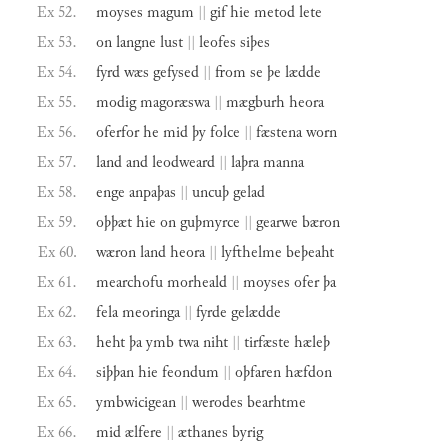
Ex 52.
moyses
magum
||
gif
hie
metod
lete
Ex 53.
on
langne
lust
||
leofes
siþes
Ex 54.
fyrd
wæs
gefysed
||
from
se
þe
lædde
Ex 55.
modig
magoræswa
||
mægburh
heora
Ex 56.
oferfor
he
mid
þy
folce
||
fæstena
worn
Ex 57.
land
and
leodweard
||
laþra
manna
Ex 58.
enge
anpaþas
||
uncuþ
gelad
Ex 59.
oþþæt
hie
on
guþmyrce
||
gearwe
bæron
Ex 60.
wæron
land
heora
||
lyfthelme
beþeaht
Ex 61.
mearchofu
morheald
||
moyses
ofer
þa
Ex 62.
fela
meoringa
||
fyrde
gelædde
Ex 63.
heht
þa
ymb
twa
niht
||
tirfæste
hæleþ
Ex 64.
siþþan
hie
feondum
||
oþfaren
hæfdon
Ex 65.
ymbwicigean
||
werodes
bearhtme
Ex 66.
mid
ælfere
||
æthanes
byrig