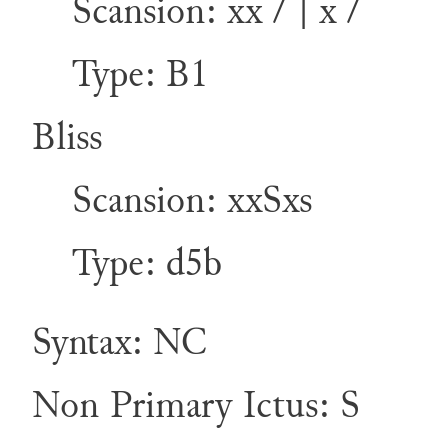
Scansion: xx / | x /
Type: B1
Bliss
Scansion: xxSxs
Type: d5b
Syntax: NC
Non Primary Ictus: S