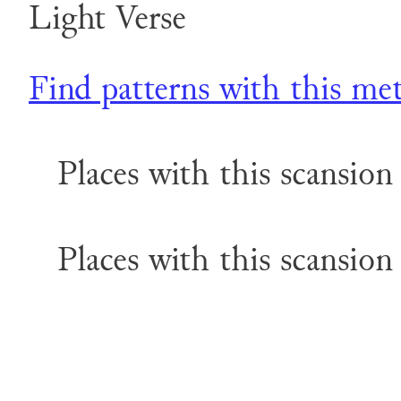
Light Verse
Find patterns with this me
Places with this scansion 
Places with this scansion 