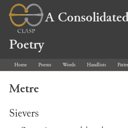
A Consolidated
Poetry
Home
Poems
Words
Handlists
Patte
Metre
Sievers